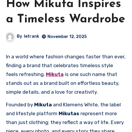
How Mikuta Inspires
a Timeless Wardrobe
By
letrank
November 12, 2025
In a world where fashion changes faster than ever,
finding a brand that celebrates timeless style
feels refreshing.
Mikuta
is one such name that
stands out as a brand built on effortless beauty,
simple details, and a love for creativity.
Founded by
Mikuta
and Klemens White, the label
and lifestyle platform
Mikutas
represent more
than just clothing; they reflect a way of life. Every
piece, every photo, and every story they share