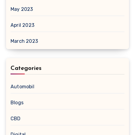
May 2023
April 2023
March 2023
Categories
Automobil
Blogs
CBD
Digital