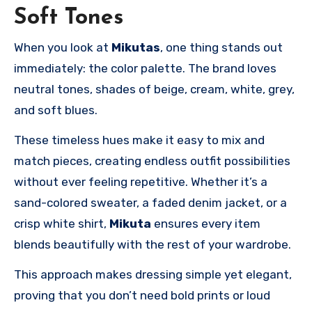
Soft Tones
When you look at
Mikutas
, one thing stands out
immediately: the color palette. The brand loves
neutral tones, shades of beige, cream, white, grey,
and soft blues.
These timeless hues make it easy to mix and
match pieces, creating endless outfit possibilities
without ever feeling repetitive. Whether it’s a
sand-colored sweater, a faded denim jacket, or a
crisp white shirt,
Mikuta
ensures every item
blends beautifully with the rest of your wardrobe.
This approach makes dressing simple yet elegant,
proving that you don’t need bold prints or loud