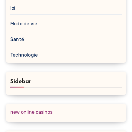
loi
Mode de vie
Santé
Technologie
Sidebar
new online casinos