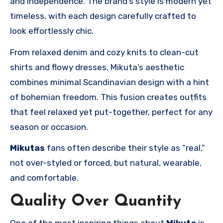
and independence. The brand’s style is modern yet
timeless, with each design carefully crafted to
look effortlessly chic.
From relaxed denim and cozy knits to clean-cut
shirts and flowy dresses, Mikuta’s aesthetic
combines minimal Scandinavian design with a hint
of bohemian freedom. This fusion creates outfits
that feel relaxed yet put-together, perfect for any
season or occasion.
Mikutas
fans often describe their style as “real,”
not over-styled or forced, but natural, wearable,
and comfortable.
Quality Over Quantity
One of the most inspiring things about
Mikuta
is