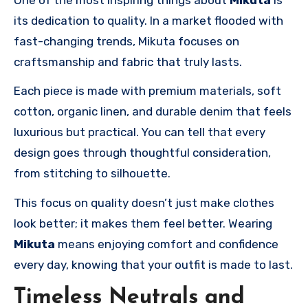
its dedication to quality. In a market flooded with
fast-changing trends, Mikuta focuses on
craftsmanship and fabric that truly lasts.
Each piece is made with premium materials, soft
cotton, organic linen, and durable denim that feels
luxurious but practical. You can tell that every
design goes through thoughtful consideration,
from stitching to silhouette.
This focus on quality doesn’t just make clothes
look better; it makes them feel better. Wearing
Mikuta
means enjoying comfort and confidence
every day, knowing that your outfit is made to last.
Timeless Neutrals and