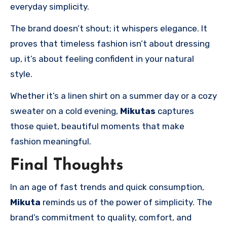
everyday simplicity.
The brand doesn’t shout; it whispers elegance. It
proves that timeless fashion isn’t about dressing
up, it’s about feeling confident in your natural
style.
Whether it’s a linen shirt on a summer day or a cozy
sweater on a cold evening,
Mikutas
captures
those quiet, beautiful moments that make
fashion meaningful.
Final Thoughts
In an age of fast trends and quick consumption,
Mikuta
reminds us of the power of simplicity. The
brand’s commitment to quality, comfort, and