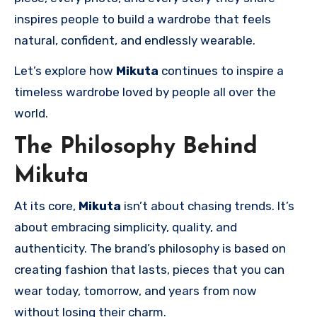
inspires people to build a wardrobe that feels
natural, confident, and endlessly wearable.
Let’s explore how
Mikuta
continues to inspire a
timeless wardrobe loved by people all over the
world.
The Philosophy Behind
Mikuta
At its core,
Mikuta
isn’t about chasing trends. It’s
about embracing simplicity, quality, and
authenticity. The brand’s philosophy is based on
creating fashion that lasts, pieces that you can
wear today, tomorrow, and years from now
without losing their charm.