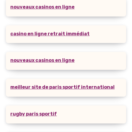
nouveaux casinos en ligne
casino en ligne retrait immédiat
nouveaux casinos en ligne
meilleur site de paris sportif international
rugby paris sportif