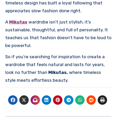
timeless design has built a loyal following that
appreciates slow fashion done right.
A
Mikutas
wardrobe isn’t just stylish, it’s
sustainable, thoughtful, and full of personality. It
teaches us that fashion doesn’t have to be loud to
be powerful.
So if you’re searching for inspiration to create a
wardrobe that feels natural and lasts for years,
look no further than
Mikutas,
where timeless
style meets effortless beauty.