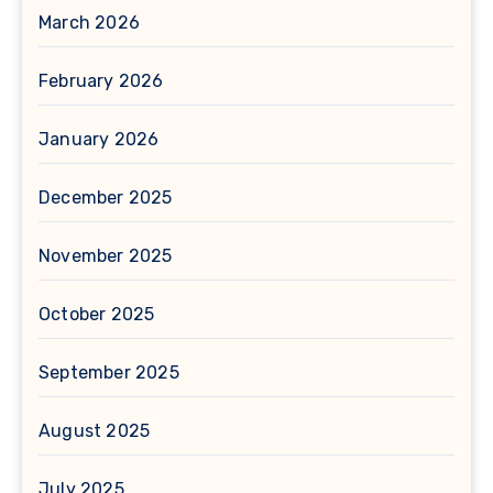
March 2026
February 2026
January 2026
December 2025
November 2025
October 2025
September 2025
August 2025
July 2025