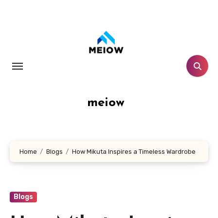
Skip
to
content
meiow
Home
Blogs
How Mikuta Inspires a Timeless Wardrobe
Blogs