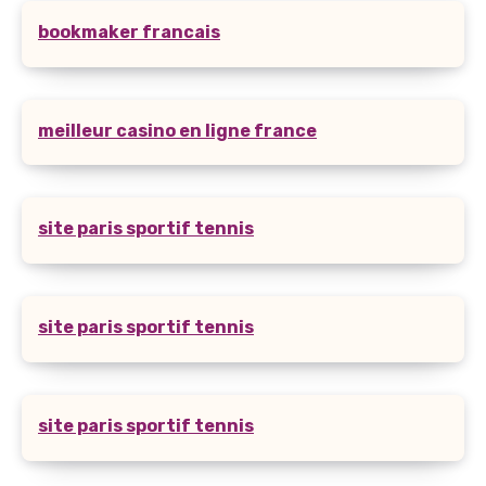
bookmaker francais
meilleur casino en ligne france
site paris sportif tennis
site paris sportif tennis
site paris sportif tennis