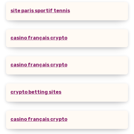
site paris sportif tennis
casino français crypto
casino français crypto
crypto betting sites
casino français crypto