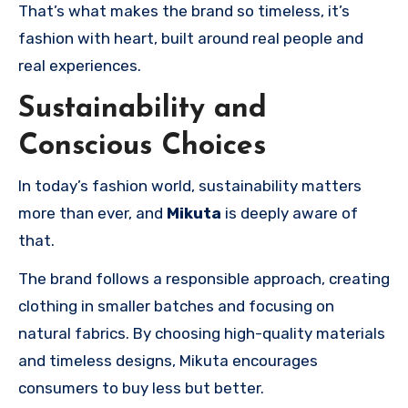
That’s what makes the brand so timeless, it’s
fashion with heart, built around real people and
real experiences.
Sustainability and
Conscious Choices
In today’s fashion world, sustainability matters
more than ever, and
Mikuta
is deeply aware of
that.
The brand follows a responsible approach, creating
clothing in smaller batches and focusing on
natural fabrics. By choosing high-quality materials
and timeless designs, Mikuta encourages
consumers to buy less but better.