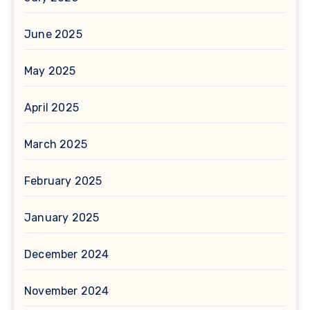
June 2025
May 2025
April 2025
March 2025
February 2025
January 2025
December 2024
November 2024