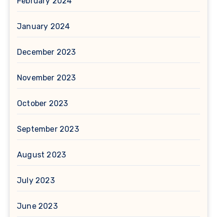
February 2024
January 2024
December 2023
November 2023
October 2023
September 2023
August 2023
July 2023
June 2023