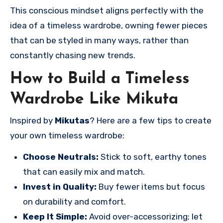
This conscious mindset aligns perfectly with the
idea of a timeless wardrobe, owning fewer pieces
that can be styled in many ways, rather than
constantly chasing new trends.
How to Build a Timeless
Wardrobe Like Mikuta
Inspired by
Mikutas
? Here are a few tips to create
your own timeless wardrobe:
Choose Neutrals:
Stick to soft, earthy tones
that can easily mix and match.
Invest in Quality:
Buy fewer items but focus
on durability and comfort.
Keep It Simple:
Avoid over-accessorizing; let