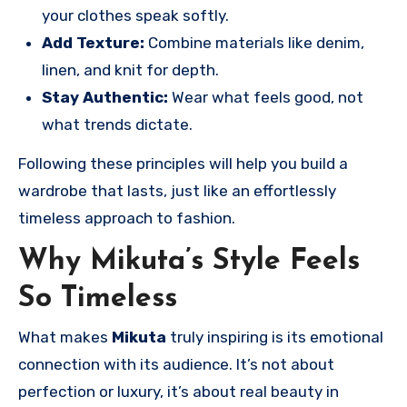
your clothes speak softly.
Add Texture:
Combine materials like denim,
linen, and knit for depth.
Stay Authentic:
Wear what feels good, not
what trends dictate.
Following these principles will help you build a
wardrobe that lasts, just like an effortlessly
timeless approach to fashion.
Why Mikuta’s Style Feels
So Timeless
What makes
Mikuta
truly inspiring is its emotional
connection with its audience. It’s not about
perfection or luxury, it’s about real beauty in