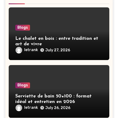
Blogs
Le chalet en bois : entre tradition et
art de vivre
letrank
July 27, 2026
Blogs
Serviette de bain 50×100 : format
idéal et entretien en 2026
letrank
July 26, 2026