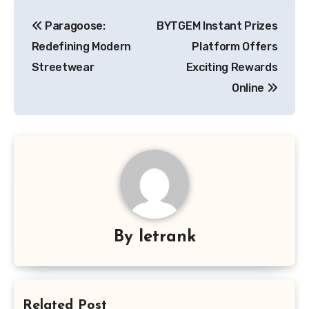
Post
Paragoose:
BYTGEM Instant Prizes
navigation
Redefining Modern
Platform Offers
Streetwear
Exciting Rewards
Online
By
letrank
Related Post