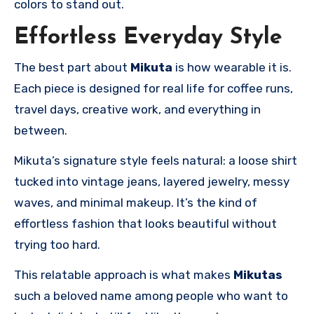
colors to stand out.
Effortless Everyday Style
The best part about
Mikuta
is how wearable it is.
Each piece is designed for real life for coffee runs,
travel days, creative work, and everything in
between.
Mikuta’s signature style feels natural: a loose shirt
tucked into vintage jeans, layered jewelry, messy
waves, and minimal makeup. It’s the kind of
effortless fashion that looks beautiful without
trying too hard.
This relatable approach is what makes
Mikutas
such a beloved name among people who want to