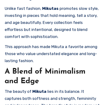
Unlike fast fashion,
Mikutas
promotes slow style,
investing in pieces that hold meaning, tell a story,
and age beautifully. Every collection feels
effortless but intentional, designed to blend
comfort with sophistication.
This approach has made Mikuta a favorite among
those who value understated elegance and long-
lasting fashion.
A Blend of Minimalism
and Edge
The beauty of
Mikuta
lies in its balance. It
captures both softness and strength, femininity