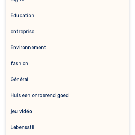
Éducation
entreprise
Environnement
fashion
Général
Huis een onroerend goed
jeu vidéo
Lebensstil