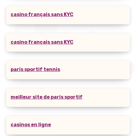
casino français sans KYC
casino français sans KYC
paris sportif tennis
meilleur site de paris sportif
casinos en ligne