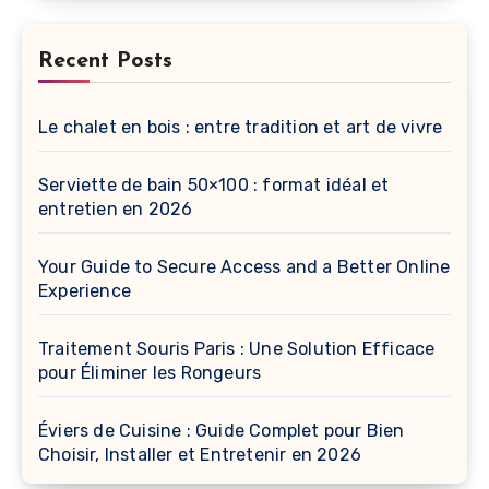
Recent Posts
Le chalet en bois : entre tradition et art de vivre
Serviette de bain 50×100 : format idéal et
entretien en 2026
Your Guide to Secure Access and a Better Online
Experience
Traitement Souris Paris : Une Solution Efficace
pour Éliminer les Rongeurs
Éviers de Cuisine : Guide Complet pour Bien
Choisir, Installer et Entretenir en 2026