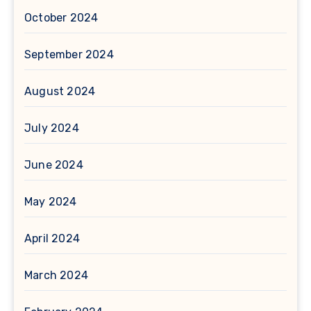
October 2024
September 2024
August 2024
July 2024
June 2024
May 2024
April 2024
March 2024