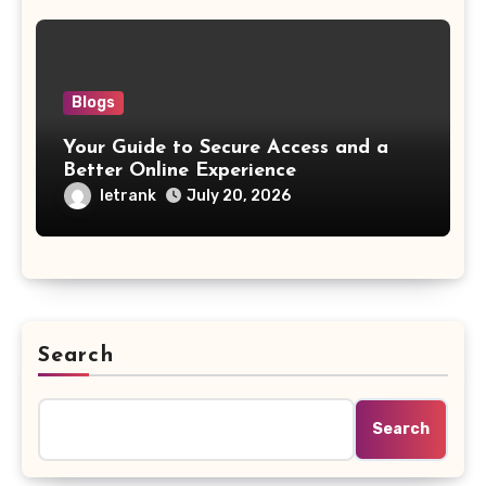
Blogs
Your Guide to Secure Access and a
Better Online Experience
letrank
July 20, 2026
Search
Search