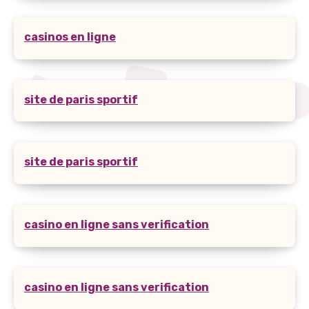
casinos en ligne
site de paris sportif
site de paris sportif
casino en ligne sans verification
casino en ligne sans verification