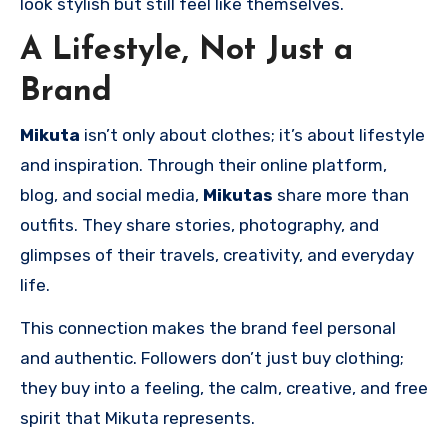
look stylish but still feel like themselves.
A Lifestyle, Not Just a
Brand
Mikuta
isn’t only about clothes; it’s about lifestyle
and inspiration. Through their online platform,
blog, and social media,
Mikutas
share more than
outfits. They share stories, photography, and
glimpses of their travels, creativity, and everyday
life.
This connection makes the brand feel personal
and authentic. Followers don’t just buy clothing;
they buy into a feeling, the calm, creative, and free
spirit that Mikuta represents.