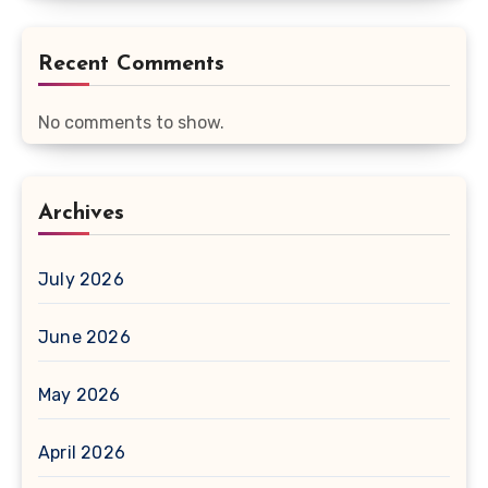
Recent Comments
No comments to show.
Archives
July 2026
June 2026
May 2026
April 2026