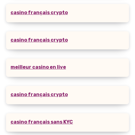
casino français crypto
casino français crypto
meilleur casino en live
casino français crypto
casino français sans KYC