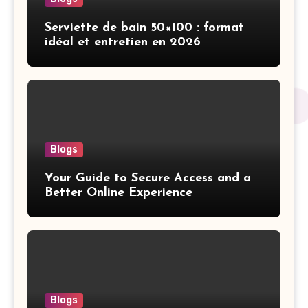
Serviette de bain 50×100 : format
idéal et entretien en 2026
Blogs
Your Guide to Secure Access and a
Better Online Experience
Blogs