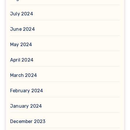
July 2024
June 2024
May 2024
April 2024
March 2024
February 2024
January 2024
December 2023