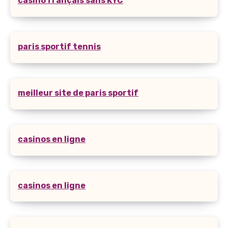
casino français sans KYC
paris sportif tennis
meilleur site de paris sportif
casinos en ligne
casinos en ligne