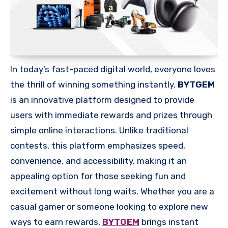
In today’s fast-paced digital world, everyone loves
the thrill of winning something instantly.
BYTGEM
is an innovative platform designed to provide
users with immediate rewards and prizes through
simple online interactions. Unlike traditional
contests, this platform emphasizes speed,
convenience, and accessibility, making it an
appealing option for those seeking fun and
excitement without long waits. Whether you are a
casual gamer or someone looking to explore new
ways to earn rewards,
BYTGEM
brings instant