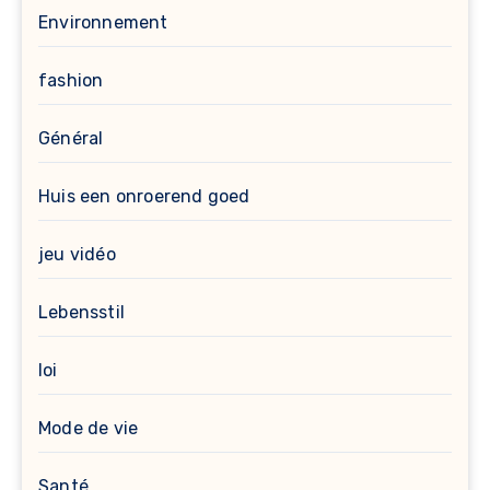
Environnement
fashion
Général
Huis een onroerend goed
jeu vidéo
Lebensstil
loi
Mode de vie
Santé