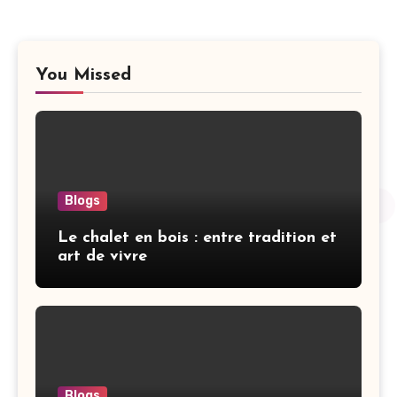
You Missed
Blogs
Le chalet en bois : entre tradition et
art de vivre
Blogs