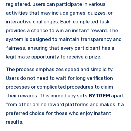
registered, users can participate in various
activities that may include games, quizzes, or
interactive challenges. Each completed task
provides a chance to win an instant reward. The
system is designed to maintain transparency and
fairness, ensuring that every participant has a
legitimate opportunity to receive a prize.
The process emphasizes speed and simplicity.
Users do not need to wait for long verification
processes or complicated procedures to claim
their rewards. This immediacy sets
BYTGEM
apart
from other online reward platforms and makes it a
preferred choice for those who enjoy instant
results.