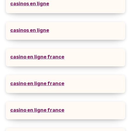
casinos en ligne
casinos en ligne
casino en ligne france
casino en ligne france
casino en ligne france