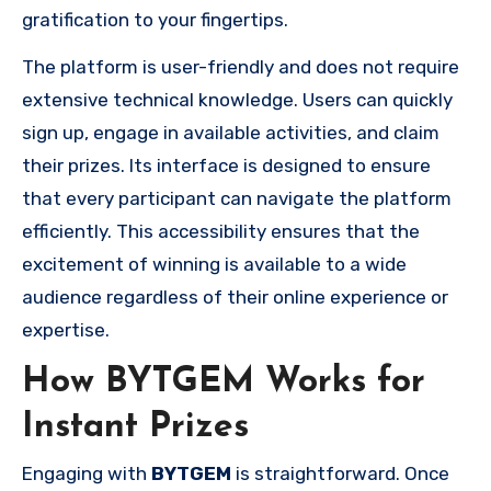
gratification to your fingertips.
The platform is user-friendly and does not require
extensive technical knowledge. Users can quickly
sign up, engage in available activities, and claim
their prizes. Its interface is designed to ensure
that every participant can navigate the platform
efficiently. This accessibility ensures that the
excitement of winning is available to a wide
audience regardless of their online experience or
expertise.
How BYTGEM Works for
Instant Prizes
Engaging with
BYTGEM
is straightforward. Once