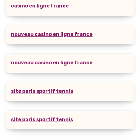
casino en ligne france
nouveau casino en ligne france
nouveau casino en ligne france
site paris sportif tennis
site paris sportif tennis