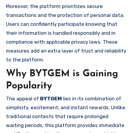
Moreover, the platform prioritizes secure
transactions and the protection of personal data.
Users can confidently participate knowing that
their information is handled responsibly and in
compliance with applicable privacy laws. These
measures add an extra layer of trust and reliability
to the platform.
Why BYTGEM is Gaining
Popularity
The appeal of
BYTGEM
lies in its combination of
simplicity, excitement, and instant rewards. Unlike
traditional contests that require prolonged
waiting periods, this platform provides immediate