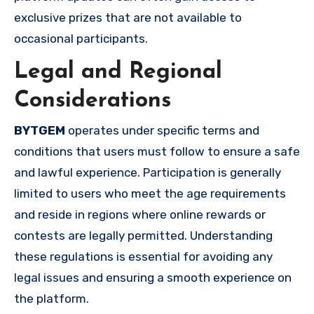
exclusive prizes that are not available to
occasional participants.
Legal and Regional
Considerations
BYTGEM
operates under specific terms and
conditions that users must follow to ensure a safe
and lawful experience. Participation is generally
limited to users who meet the age requirements
and reside in regions where online rewards or
contests are legally permitted. Understanding
these regulations is essential for avoiding any
legal issues and ensuring a smooth experience on
the platform.