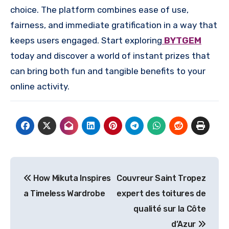
choice. The platform combines ease of use,
fairness, and immediate gratification in a way that
keeps users engaged. Start exploring
BYTGEM
today and discover a world of instant prizes that
can bring both fun and tangible benefits to your
online activity.
Post
How Mikuta Inspires
Couvreur Saint Tropez
navigation
a Timeless Wardrobe
expert des toitures de
qualité sur la Côte
d’Azur