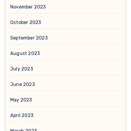
November 2023
October 2023
September 2023
August 2023
July 2023
June 2023
May 2023
April 2023
March 2023