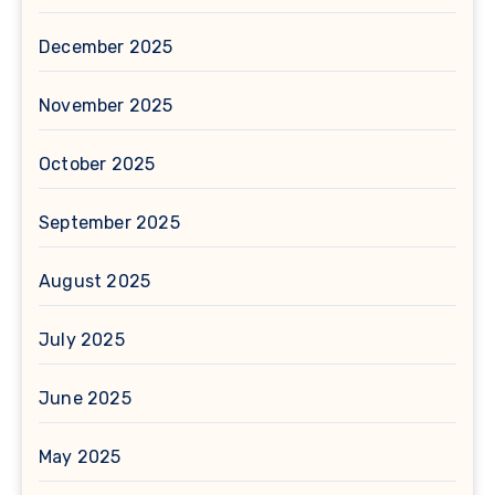
December 2025
November 2025
October 2025
September 2025
August 2025
July 2025
June 2025
May 2025