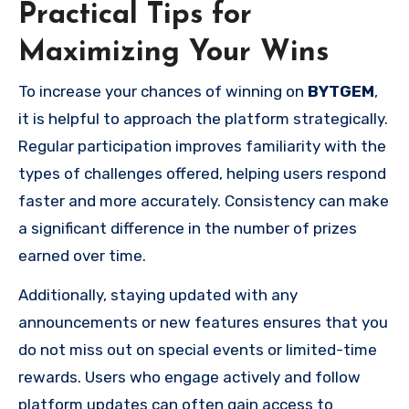
Practical Tips for
Maximizing Your Wins
To increase your chances of winning on
BYTGEM
,
it is helpful to approach the platform strategically.
Regular participation improves familiarity with the
types of challenges offered, helping users respond
faster and more accurately. Consistency can make
a significant difference in the number of prizes
earned over time.
Additionally, staying updated with any
announcements or new features ensures that you
do not miss out on special events or limited-time
rewards. Users who engage actively and follow
platform updates can often gain access to