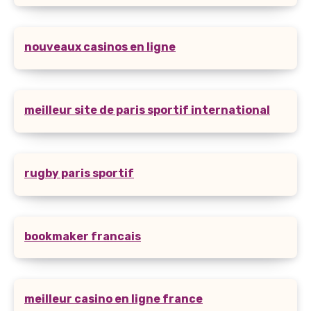
nouveaux casinos en ligne
meilleur site de paris sportif international
rugby paris sportif
bookmaker francais
meilleur casino en ligne france