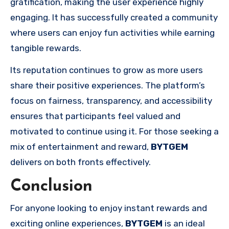
gratification, making the user experience highly
engaging. It has successfully created a community
where users can enjoy fun activities while earning
tangible rewards.
Its reputation continues to grow as more users
share their positive experiences. The platform’s
focus on fairness, transparency, and accessibility
ensures that participants feel valued and
motivated to continue using it. For those seeking a
mix of entertainment and reward,
BYTGEM
delivers on both fronts effectively.
Conclusion
For anyone looking to enjoy instant rewards and
exciting online experiences,
BYTGEM
is an ideal