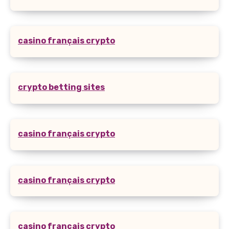
casino français crypto
crypto betting sites
casino français crypto
casino français crypto
casino français crypto