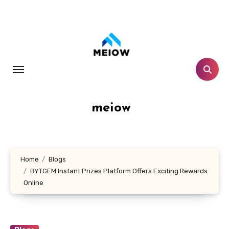
Skip
to
content
meiow
Home
Blogs
BYTGEM Instant Prizes Platform Offers Exciting Rewards
Online