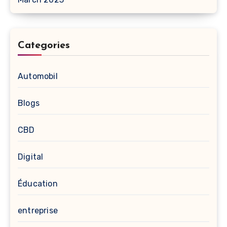
Categories
Automobil
Blogs
CBD
Digital
Éducation
entreprise