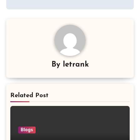
By
letrank
Related Post
Blogs