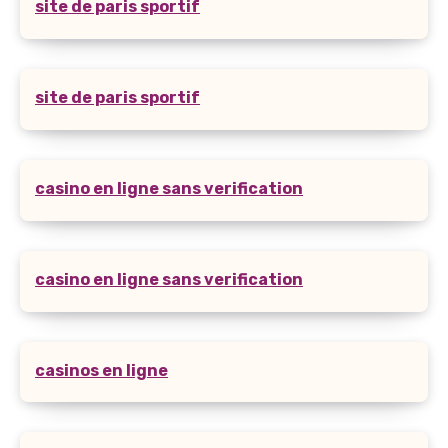
site de paris sportif
site de paris sportif
casino en ligne sans verification
casino en ligne sans verification
casinos en ligne