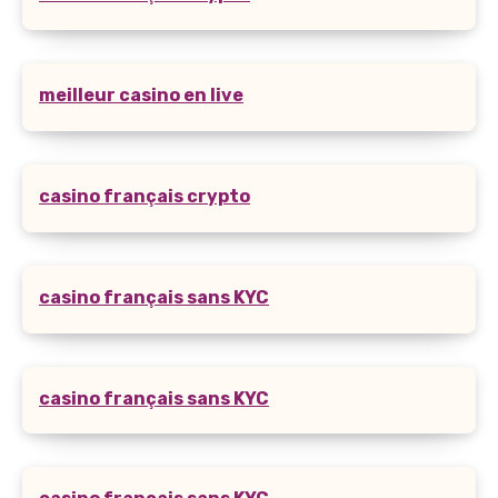
meilleur casino en live
casino français crypto
casino français sans KYC
casino français sans KYC