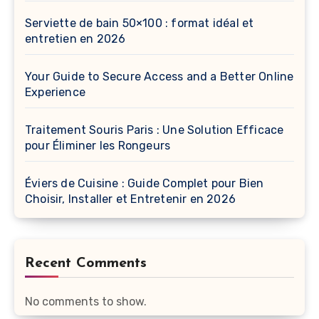
Serviette de bain 50×100 : format idéal et
entretien en 2026
Your Guide to Secure Access and a Better Online
Experience
Traitement Souris Paris : Une Solution Efficace
pour Éliminer les Rongeurs
Éviers de Cuisine : Guide Complet pour Bien
Choisir, Installer et Entretenir en 2026
Recent Comments
No comments to show.