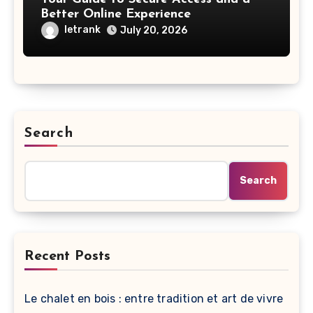
Better Online Experience
letrank
July 20, 2026
Search
Search
Recent Posts
Le chalet en bois : entre tradition et art de vivre