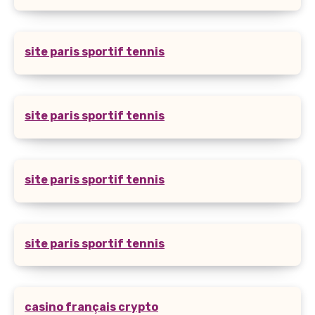
site paris sportif tennis
site paris sportif tennis
site paris sportif tennis
site paris sportif tennis
casino français crypto