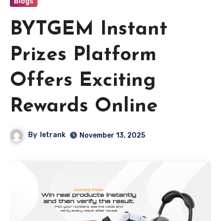
Blogs
BYTGEM Instant
Prizes Platform
Offers Exciting
Rewards Online
By
letrank
November 13, 2025