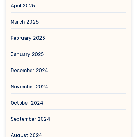
April 2025
March 2025
February 2025
January 2025
December 2024
November 2024
October 2024
September 2024
August 2024