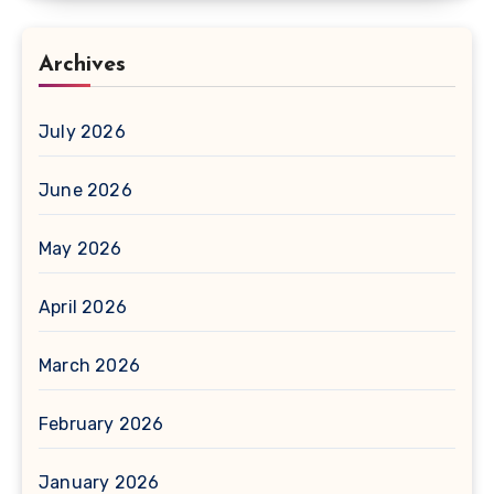
Archives
July 2026
June 2026
May 2026
April 2026
March 2026
February 2026
January 2026