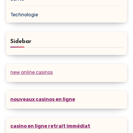
Technologie
Sidebar
new online casinos
nouveaux casinos en ligne
casino en ligne retrait immédiat