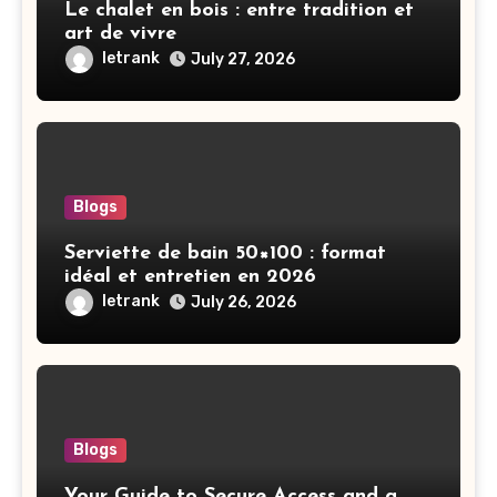
Le chalet en bois : entre tradition et
art de vivre
letrank
July 27, 2026
Blogs
Serviette de bain 50×100 : format
idéal et entretien en 2026
letrank
July 26, 2026
Blogs
Your Guide to Secure Access and a