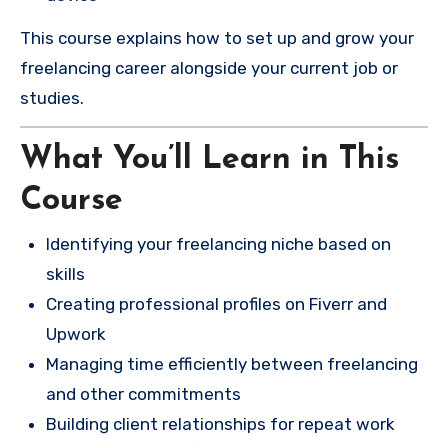
This course explains how to set up and grow your
freelancing career alongside your current job or
studies.
What You’ll Learn in This
Course
Identifying your freelancing niche based on
skills
Creating professional profiles on Fiverr and
Upwork
Managing time efficiently between freelancing
and other commitments
Building client relationships for repeat work