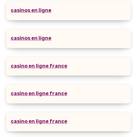
casinos en ligne
casinos en ligne
casino en ligne france
casino en ligne france
casino en ligne france