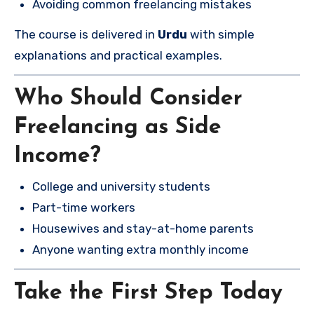
Avoiding common freelancing mistakes
The course is delivered in
Urdu
with simple
explanations and practical examples.
Who Should Consider
Freelancing as Side
Income?
College and university students
Part-time workers
Housewives and stay-at-home parents
Anyone wanting extra monthly income
Take the First Step Today