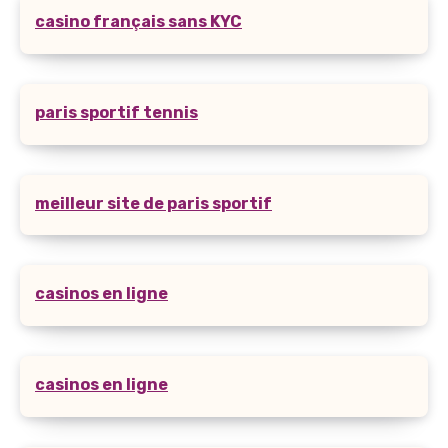
casino français sans KYC
paris sportif tennis
meilleur site de paris sportif
casinos en ligne
casinos en ligne