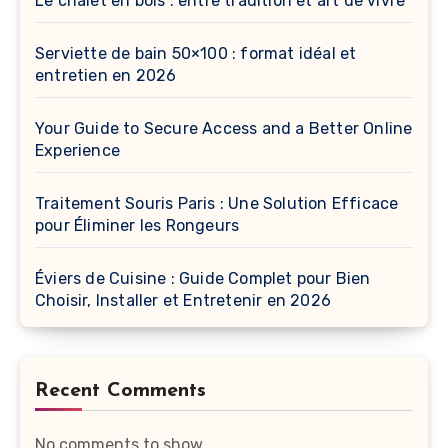
Le chalet en bois : entre tradition et art de vivre
Serviette de bain 50×100 : format idéal et
entretien en 2026
Your Guide to Secure Access and a Better Online
Experience
Traitement Souris Paris : Une Solution Efficace
pour Éliminer les Rongeurs
Éviers de Cuisine : Guide Complet pour Bien
Choisir, Installer et Entretenir en 2026
Recent Comments
No comments to show.