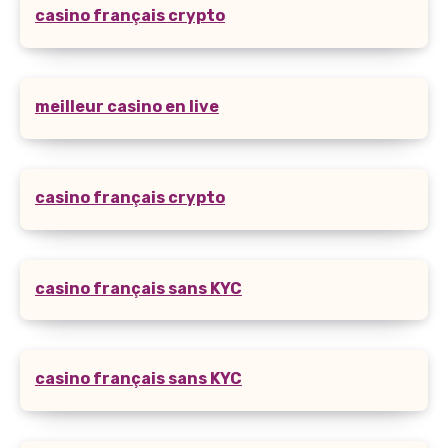
casino français crypto
meilleur casino en live
casino français crypto
casino français sans KYC
casino français sans KYC