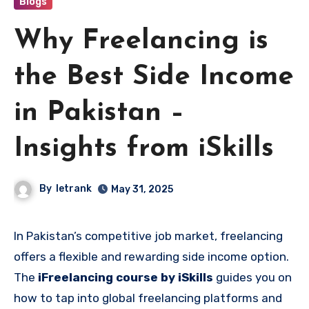
Blogs
Why Freelancing is
the Best Side Income
in Pakistan –
Insights from iSkills
By
letrank
May 31, 2025
In Pakistan’s competitive job market, freelancing
offers a flexible and rewarding side income option.
The
iFreelancing course by iSkills
guides you on
how to tap into global freelancing platforms and