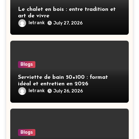
Le chalet en bois : entre tradition et
art de vivre
letrank
July 27, 2026
Blogs
Serviette de bain 50×100 : format
idéal et entretien en 2026
letrank
July 26, 2026
Blogs