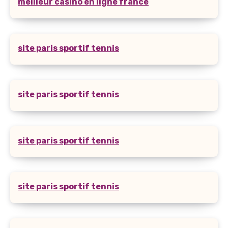
meilleur casino en ligne france
site paris sportif tennis
site paris sportif tennis
site paris sportif tennis
site paris sportif tennis