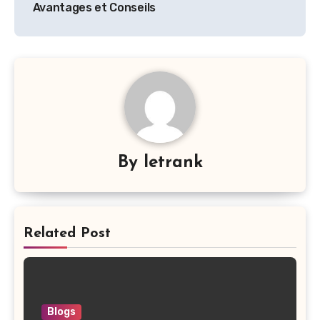
Avantages et Conseils
By
letrank
Related Post
Blogs