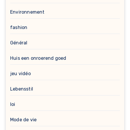
Environnement
fashion
Général
Huis een onroerend goed
jeu vidéo
Lebensstil
loi
Mode de vie