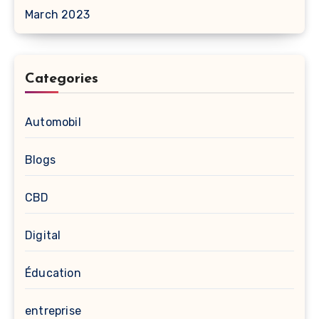
March 2023
Categories
Automobil
Blogs
CBD
Digital
Éducation
entreprise