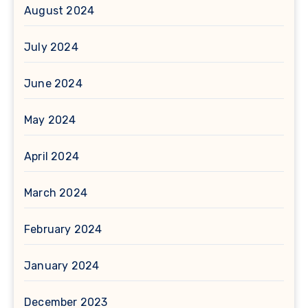
August 2024
July 2024
June 2024
May 2024
April 2024
March 2024
February 2024
January 2024
December 2023