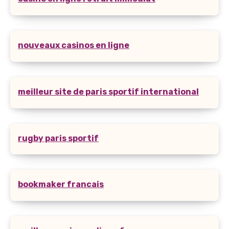
nouveaux casinos en ligne
meilleur site de paris sportif international
rugby paris sportif
bookmaker francais