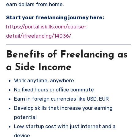
earn dollars from home.
Start your freelancing journey here:
https://portal.iskills.com/course-
detail/ifreelancing/14036/
Benefits of Freelancing as
a Side Income
Work anytime, anywhere
No fixed hours or office commute
Earn in foreign currencies like USD, EUR
Develop skills that increase your earning
potential
Low startup cost with just internet and a
device