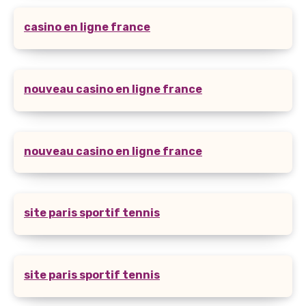
casino en ligne france
nouveau casino en ligne france
nouveau casino en ligne france
site paris sportif tennis
site paris sportif tennis