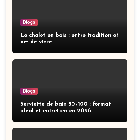
Blogs
Le chalet en bois : entre tradition et
art de vivre
Blogs
Serviette de bain 50×100 : format
idéal et entretien en 2026