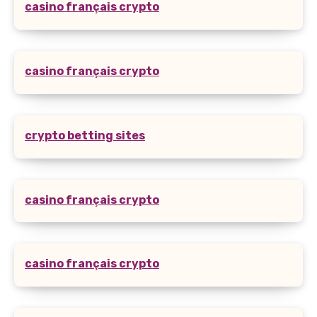
casino français crypto
casino français crypto
crypto betting sites
casino français crypto
casino français crypto