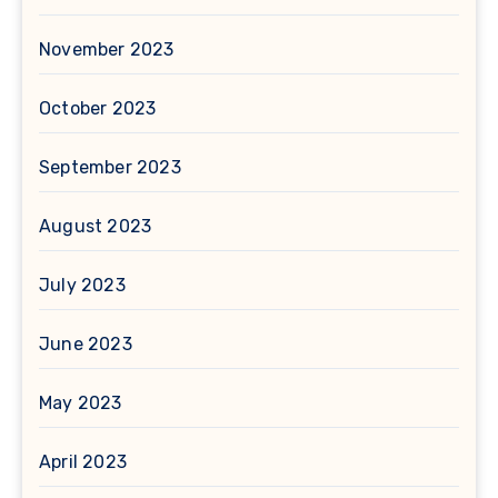
November 2023
October 2023
September 2023
August 2023
July 2023
June 2023
May 2023
April 2023