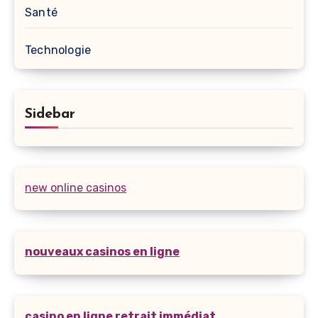
Santé
Technologie
Sidebar
new online casinos
nouveaux casinos en ligne
casino en ligne retrait immédiat