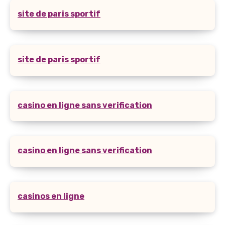
site de paris sportif
site de paris sportif
casino en ligne sans verification
casino en ligne sans verification
casinos en ligne