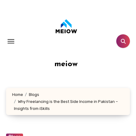
Skip
to
content
meiow
Home
Blogs
Why Freelancing is the Best Side Income in Pakistan –
Insights from iSkills