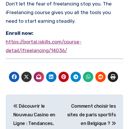
Don’t let the fear of freelancing stop you. The
iFreelancing course gives you all the tools you
need to start earning steadily.
Enroll now:
https://portal.iskills.com/course-
detail/ifreelancing/14036/
Post
Découvrir le
Comment choisir les
navigation
Nouveau Casino en
sites de paris sportifs
Ligne : Tendances,
en Belgique ?