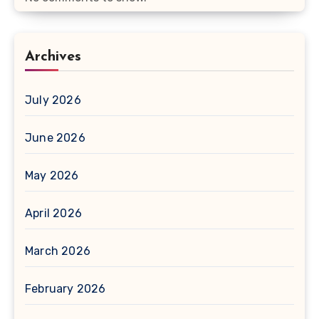
Archives
July 2026
June 2026
May 2026
April 2026
March 2026
February 2026