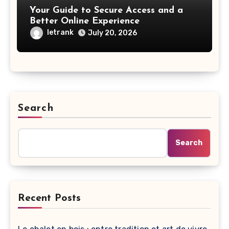
Your Guide to Secure Access and a
Better Online Experience
letrank
July 20, 2026
Search
Search
Recent Posts