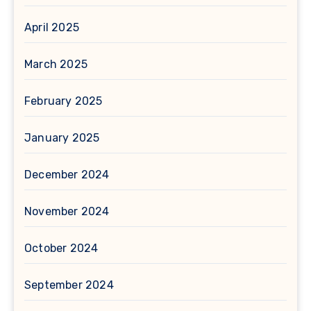
April 2025
March 2025
February 2025
January 2025
December 2024
November 2024
October 2024
September 2024