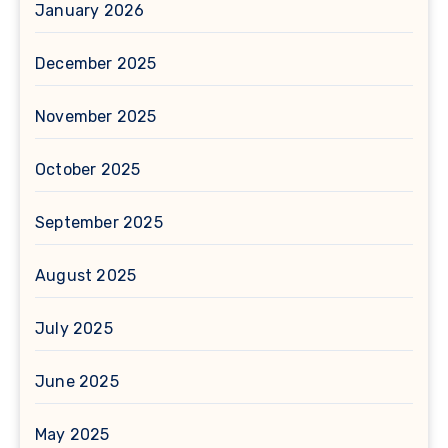
January 2026
December 2025
November 2025
October 2025
September 2025
August 2025
July 2025
June 2025
May 2025