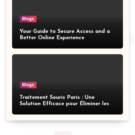
Blogs
Your Guide to Secure Access and a
Better Online Experience
Blogs
Traitement Souris Paris : Une
Solution Efficace pour Éliminer les
Rongeurs