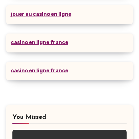
jouer au casino en ligne
casino en ligne france
casino en ligne france
You Missed