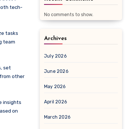
both tech-
No comments to show.
ze tasks
Archives
ng team
July 2026
, set
June 2026
 from other
May 2026
April 2026
 insights
based on
March 2026