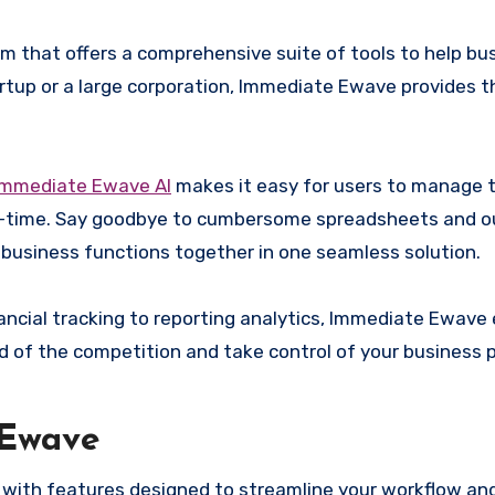
 that offers a comprehensive suite of tools to help bu
rtup or a large corporation, Immediate Ewave provides the
mmediate Ewave Al
makes it easy for users to manage t
al-time. Say goodbye to cumbersome spreadsheets and 
 business functions together in one seamless solution.
ancial tracking to reporting analytics, Immediate Ewav
ad of the competition and take control of your business
 Ewave
with features designed to streamline your workflow an