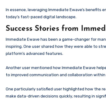
In essence, leveraging Immediate Ewave’s benefits em
today’s fast-paced digital landscape.
Success Stories from Immed
Immediate Ewave has been a game-changer for many u
inspiring. One user shared how they were able to stre
platform’s advanced features.
Another user mentioned how Immediate Ewave helpe
to improved communication and collaboration within 
One particularly satisfied user highlighted how the 
make data-driven decisions quickly, resulting in signi