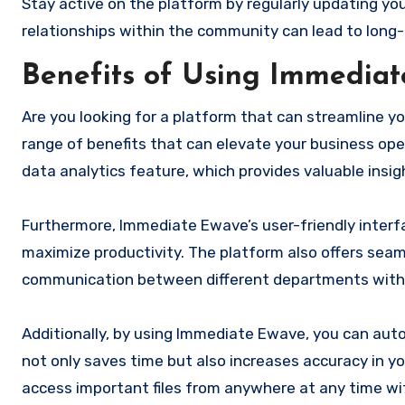
Stay active on the platform by regularly updating you
relationships within the community can lead to lon
Benefits of Using Immedia
Are you looking for a platform that can streamline 
range of benefits that can elevate your business ope
data analytics feature, which provides valuable insig
Furthermore, Immediate Ewave’s user-friendly interfa
maximize productivity. The platform also offers sea
communication between different departments withi
Additionally, by using Immediate Ewave, you can auto
not only saves time but also increases accuracy in yo
access important files from anywhere at any time wi