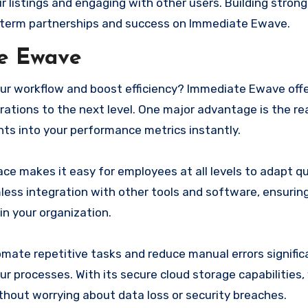
r listings and engaging with other users. Building strong
g-term partnerships and success on Immediate Ewave.
te Ewave
your workflow and boost efficiency? Immediate Ewave off
rations to the next level. One major advantage is the re
hts into your performance metrics instantly.
ce makes it easy for employees at all levels to adapt qu
mless integration with other tools and software, ensuri
n your organization.
mate repetitive tasks and reduce manual errors significa
ur processes. With its secure cloud storage capabilities,
thout worrying about data loss or security breaches.