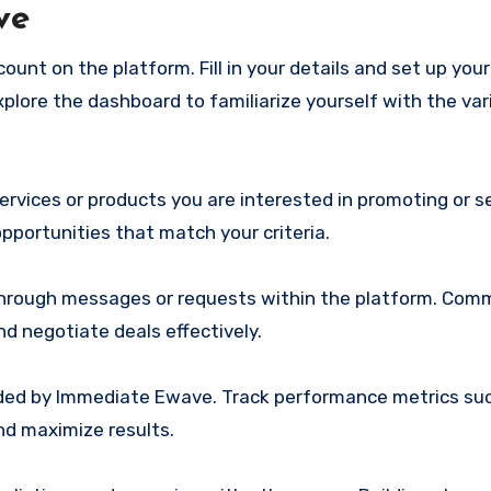
ve
ount on the platform. Fill in your details and set up your 
xplore the dashboard to familiarize yourself with the var
services or products you are interested in promoting or se
 opportunities that match your criteria.
 through messages or requests within the platform. Co
nd negotiate deals effectively.
vided by Immediate Ewave. Track performance metrics suc
nd maximize results.