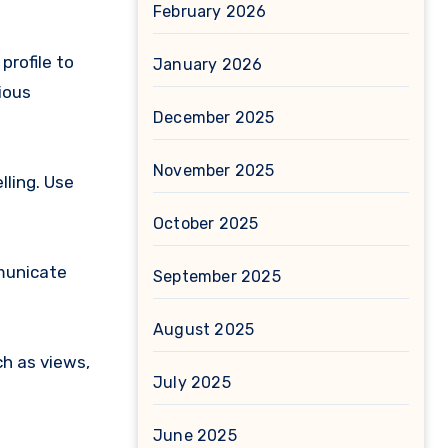
February 2026
profile to
January 2026
ious
December 2025
November 2025
lling. Use
October 2025
mmunicate
September 2025
August 2025
h as views,
July 2025
June 2025