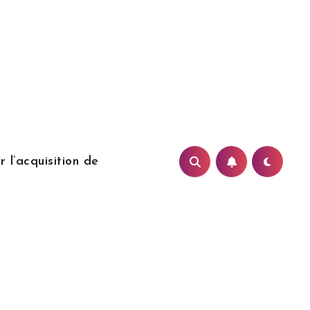
 l’acquisition de