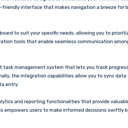
r-friendly interface that makes navigation a breeze for 
rd to suit your specific needs, allowing you to prioriti
laboration tools that enable seamless communication amo
st task management system that lets you track progress
nally, the integration capabilities allow you to sync data
ta entry.
ics and reporting functionalities that provide valuable
his empowers users to make informed decisions swiftly 