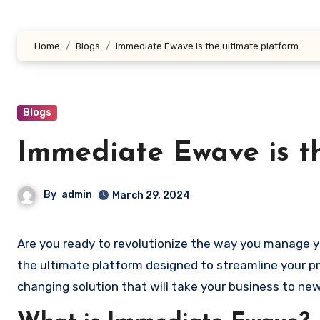
Home
Blogs
Immediate Ewave is the ultimate platform
Blogs
Immediate Ewave is t
By
admin
March 29, 2024
Are you ready to revolutionize the way you manage 
the ultimate platform designed to streamline your p
changing solution that will take your business to new