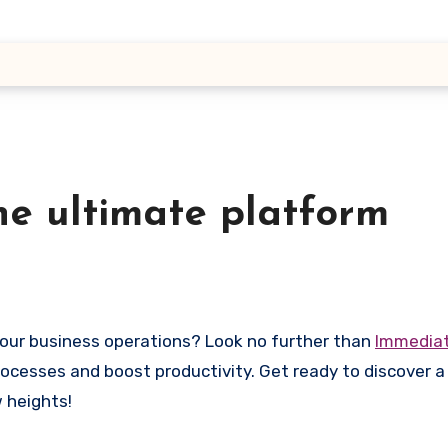
he ultimate platform
your business operations? Look no further than
Immedia
rocesses and boost productivity. Get ready to discover 
 heights!