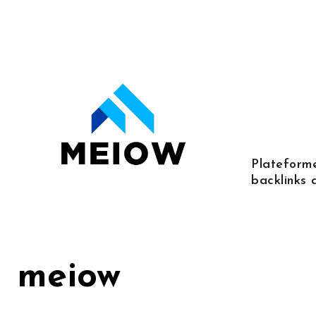
Skip
to
content
Plateforme
backlinks 
meiow