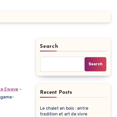
Search
Search
te Ewave
–
Recent Posts
a game-
Le chalet en bois : entre
tradition et art de vivre