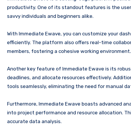
productivity. One of its standout features is the use
savvy individuals and beginners alike.
With Immediate Ewave, you can customize your dashboa
efficiently. The platform also offers real-time col
members, fostering a cohesive working environment.
Another key feature of Immediate Ewave is its robu
deadlines, and allocate resources effectively. Additio
tools seamlessly, eliminating the need for manual da
Furthermore, Immediate Ewave boasts advanced analyt
into project performance and resource allocation. T
accurate data analysis.