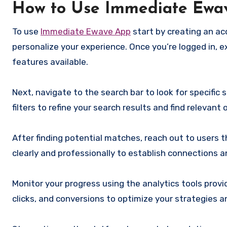
How to Use Immediate Ewa
To use
Immediate Ewave App
start by creating an acc
personalize your experience. Once you’re logged in, e
features available.
Next, navigate to the search bar to look for specific 
filters to refine your search results and find relevant
After finding potential matches, reach out to users
clearly and professionally to establish connections a
Monitor your progress using the analytics tools pro
clicks, and conversions to optimize your strategies a