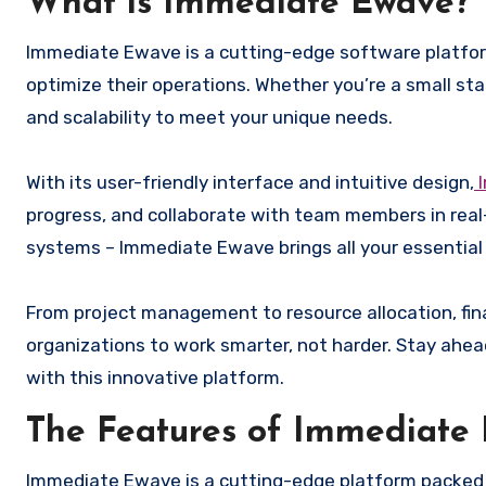
What is Immediate Ewave?
Immediate Ewave is a cutting-edge software platform
optimize their operations. Whether you’re a small sta
and scalability to meet your unique needs.
With its user-friendly interface and intuitive design,
I
progress, and collaborate with team members in re
systems – Immediate Ewave brings all your essential
From project management to resource allocation, fin
organizations to work smarter, not harder. Stay ahe
with this innovative platform.
The Features of Immediate
Immediate Ewave is a cutting-edge platform packed 