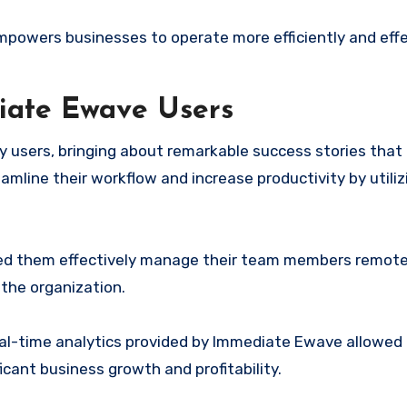
powers businesses to operate more efficiently and effec
iate Ewave Users
sers, bringing about remarkable success stories that a
amline their workflow and increase productivity by utiliz
d them effectively manage their team members remotel
the organization.
real-time analytics provided by Immediate Ewave allowed
ficant business growth and profitability.