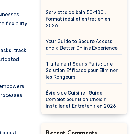
Serviette de bain 50×100 :
sinesses
format idéal et entretien en
 flexibility
2026
Your Guide to Secure Access
and a Better Online Experience
asks, track
outdated
Traitement Souris Paris : Une
Solution Efficace pour Éliminer
les Rongeurs
e empowers
Éviers de Cuisine : Guide
 processes
Complet pour Bien Choisir,
Installer et Entretenir en 2026
d boost
Recent Comments