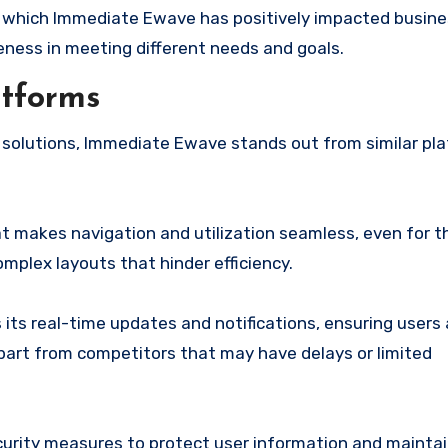
 which Immediate Ewave has positively impacted busine
iveness in meeting different needs and goals.
atforms
solutions, Immediate Ewave stands out from similar pla
at makes navigation and utilization seamless, even for 
mplex layouts that hinder efficiency.
its real-time updates and notifications, ensuring users
 apart from competitors that may have delays or limited
urity measures to protect user information and mainta