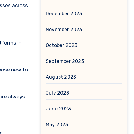
sses across
December 2023
November 2023
tforms in
October 2023
September 2023
those new to
August 2023
July 2023
 are always
June 2023
May 2023
in