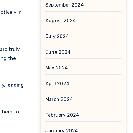
September 2024
tively in
August 2024
July 2024
re truly
June 2024
ing the
May 2024
April 2024
y, leading
March 2024
 them to
February 2024
January 2024