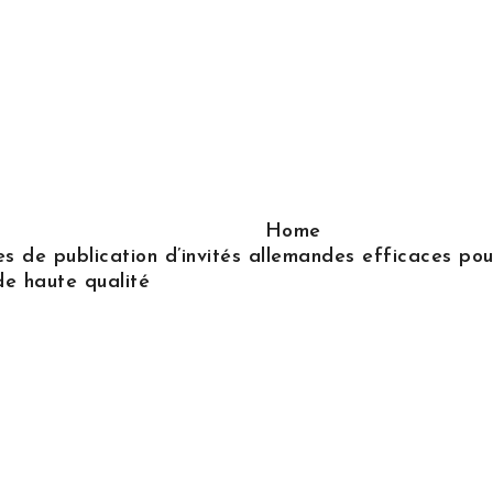
Home
s de publication d’invités allemandes efficaces pour
de haute qualité