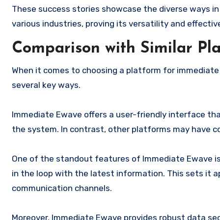
These success stories showcase the diverse ways in
various industries, proving its versatility and effect
Comparison with Similar Pl
When it comes to choosing a platform for immediate 
several key ways.
Immediate Ewave offers a user-friendly interface th
the system. In contrast, other platforms may have co
One of the standout features of Immediate Ewave is 
in the loop with the latest information. This sets it
communication channels.
Moreover, Immediate Ewave provides robust data sec