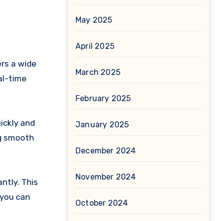
May 2025
April 2025
ers a wide
March 2025
al-time
February 2025
ickly and
January 2025
ng smooth
December 2024
November 2024
ntly. This
 you can
October 2024