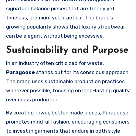
signature balance pieces that are trendy yet
timeless, premium yet practical. The brand’s
growing popularity shows that luxury streetwear
can be elegant without being excessive.
Sustainability and Purpose
In an industry often criticized for waste,
Paragoose
stands out for its conscious approach.
The brand uses sustainable production practices
wherever possible, focusing on long-lasting quality
over mass production.
By creating fewer, better-made pieces, Paragoose
promotes mindful fashion, encouraging consumers
to invest in garments that endure in both style