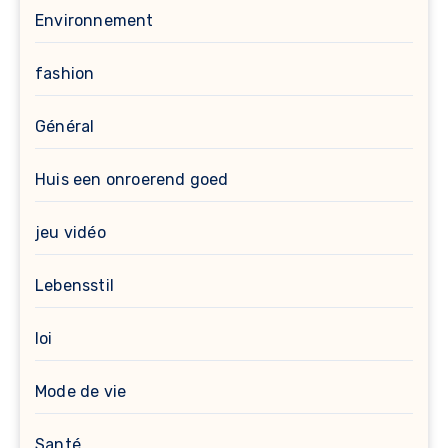
Environnement
fashion
Général
Huis een onroerend goed
jeu vidéo
Lebensstil
loi
Mode de vie
Santé