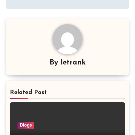
By
letrank
Related Post
Blogs