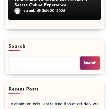
Your Guide to Secure Access and a
Better Online Experience
letrank
July 20, 2026
Search
Search
Recent Posts
Le chalet en bois : entre tradition et art de vivre