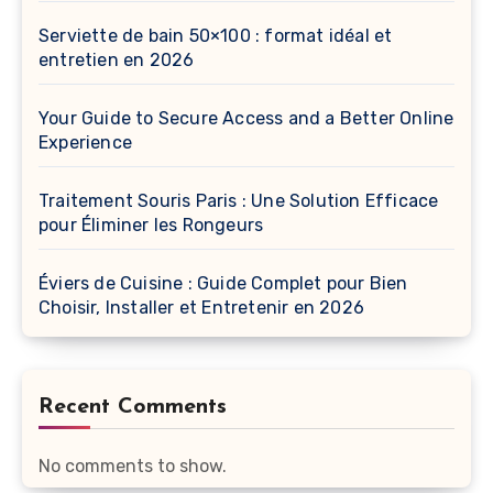
Serviette de bain 50×100 : format idéal et
entretien en 2026
Your Guide to Secure Access and a Better Online
Experience
Traitement Souris Paris : Une Solution Efficace
pour Éliminer les Rongeurs
Éviers de Cuisine : Guide Complet pour Bien
Choisir, Installer et Entretenir en 2026
Recent Comments
No comments to show.