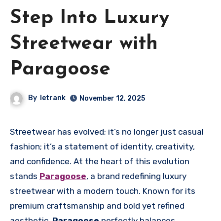
Step Into Luxury
Streetwear with
Paragoose
By
letrank
November 12, 2025
Streetwear has evolved; it’s no longer just casual
fashion; it’s a statement of identity, creativity,
and confidence. At the heart of this evolution
stands
Paragoose
, a brand redefining luxury
streetwear with a modern touch. Known for its
premium craftsmanship and bold yet refined
aesthetic,
Paragoose
perfectly balances