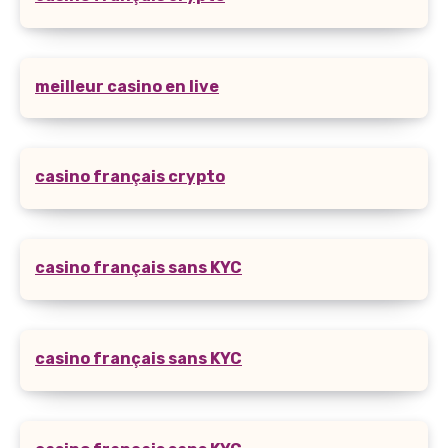
meilleur casino en live
casino français crypto
casino français sans KYC
casino français sans KYC