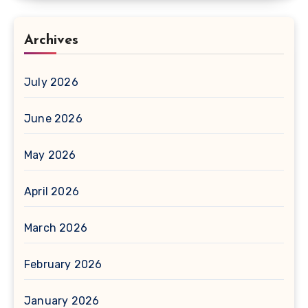
Archives
July 2026
June 2026
May 2026
April 2026
March 2026
February 2026
January 2026