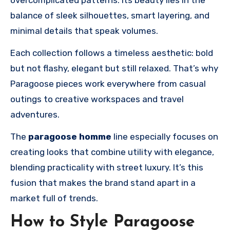
balance of sleek silhouettes, smart layering, and
minimal details that speak volumes.
Each collection follows a timeless aesthetic: bold
but not flashy, elegant but still relaxed. That’s why
Paragoose pieces work everywhere from casual
outings to creative workspaces and travel
adventures.
The
paragoose homme
line especially focuses on
creating looks that combine utility with elegance,
blending practicality with street luxury. It’s this
fusion that makes the brand stand apart in a
market full of trends.
How to Style Paragoose