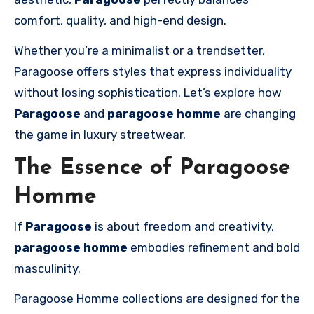
comfort, quality, and high-end design.
Whether you’re a minimalist or a trendsetter,
Paragoose offers styles that express individuality
without losing sophistication. Let’s explore how
Paragoose
and
paragoose homme
are changing
the game in luxury streetwear.
The Essence of Paragoose
Homme
If
Paragoose
is about freedom and creativity,
paragoose homme
embodies refinement and bold
masculinity.
Paragoose Homme collections are designed for the