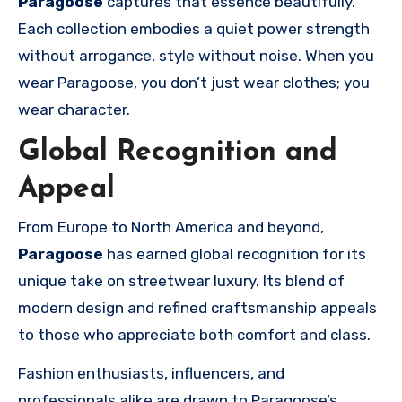
Paragoose
captures that essence beautifully.
Each collection embodies a quiet power strength
without arrogance, style without noise. When you
wear Paragoose, you don’t just wear clothes; you
wear character.
Global Recognition and
Appeal
From Europe to North America and beyond,
Paragoose
has earned global recognition for its
unique take on streetwear luxury. Its blend of
modern design and refined craftsmanship appeals
to those who appreciate both comfort and class.
Fashion enthusiasts, influencers, and
professionals alike are drawn to Paragoose’s