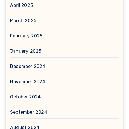
April 2025
March 2025
February 2025
January 2025
December 2024
November 2024
October 2024
September 2024
August 2024