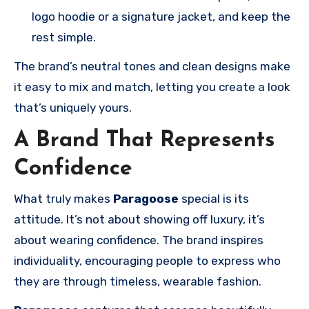
logo hoodie or a signature jacket, and keep the
rest simple.
The brand’s neutral tones and clean designs make
it easy to mix and match, letting you create a look
that’s uniquely yours.
A Brand That Represents
Confidence
What truly makes
Paragoose
special is its
attitude. It’s not about showing off luxury, it’s
about wearing confidence. The brand inspires
individuality, encouraging people to express who
they are through timeless, wearable fashion.