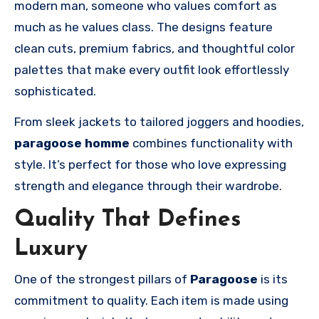
modern man, someone who values comfort as
much as he values class. The designs feature
clean cuts, premium fabrics, and thoughtful color
palettes that make every outfit look effortlessly
sophisticated.
From sleek jackets to tailored joggers and hoodies,
paragoose homme
combines functionality with
style. It’s perfect for those who love expressing
strength and elegance through their wardrobe.
Quality That Defines
Luxury
One of the strongest pillars of
Paragoose
is its
commitment to quality. Each item is made using