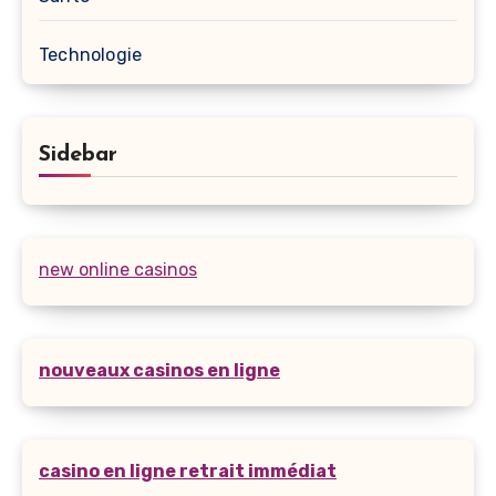
Technologie
Sidebar
new online casinos
nouveaux casinos en ligne
casino en ligne retrait immédiat