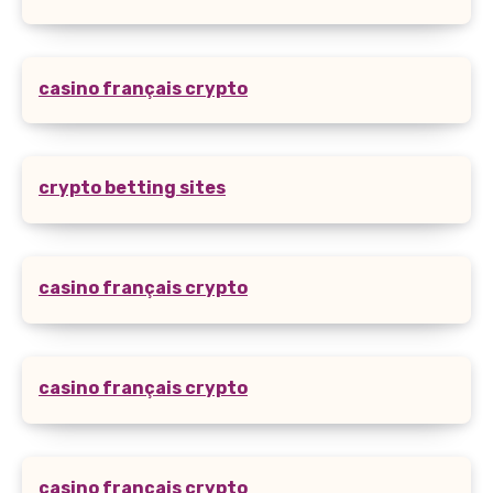
casino français crypto
crypto betting sites
casino français crypto
casino français crypto
casino français crypto