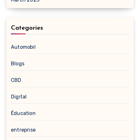
Categories
Automobil
Blogs
CBD
Digital
Éducation
entreprise