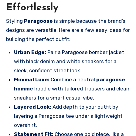
Effortlessly
Styling
Paragoose
is simple because the brand’s
designs are versatile. Here are a few easy ideas for
building the perfect outfit:
Urban Edge:
Pair a Paragoose bomber jacket
with black denim and white sneakers for a
sleek, confident street look.
Minimal Luxe:
Combine a neutral
paragoose
homme
hoodie with tailored trousers and clean
sneakers for a smart casual vibe.
Layered Look:
Add depth to your outfit by
layering a Paragoose tee under a lightweight
overshirt.
Statement Fit:
Choose one bold piece, like a