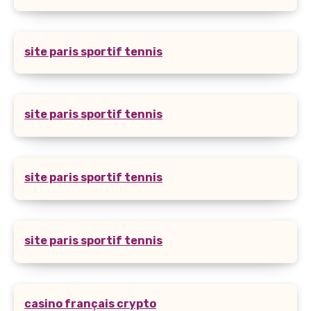
site paris sportif tennis
site paris sportif tennis
site paris sportif tennis
site paris sportif tennis
casino français crypto