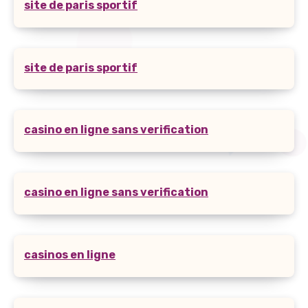
site de paris sportif
site de paris sportif
casino en ligne sans verification
casino en ligne sans verification
casinos en ligne