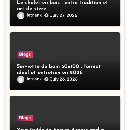
Le chalet en bois : entre tradition et
art de vivre
letrank
July 27, 2026
Blogs
Serviette de bain 50×100 : format
idéal et entretien en 2026
letrank
July 26, 2026
Blogs