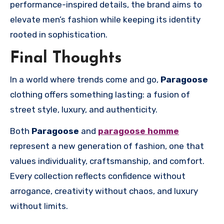
performance-inspired details, the brand aims to
elevate men’s fashion while keeping its identity
rooted in sophistication.
Final Thoughts
In a world where trends come and go,
Paragoose
clothing offers something lasting: a fusion of
street style, luxury, and authenticity.
Both
Paragoose
and
paragoose homme
represent a new generation of fashion, one that
values individuality, craftsmanship, and comfort.
Every collection reflects confidence without
arrogance, creativity without chaos, and luxury
without limits.