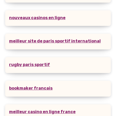
nouveaux casinos en ligne
meilleur site de paris sportif international
rugby paris sportif
bookmaker francais
meilleur casino en ligne france