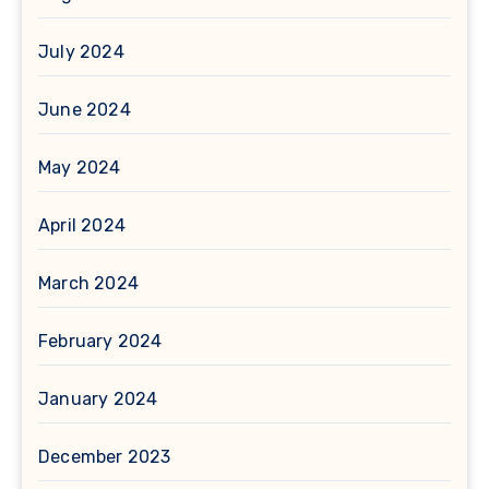
July 2024
June 2024
May 2024
April 2024
March 2024
February 2024
January 2024
December 2023