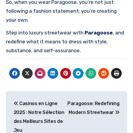
So, when you wear Paragoose, you’re not just
following a fashion statement; you’re creating
your own.
Step into luxury streetwear with
Paragoose
, and
redefine what it means to dress with style,
substance, and self-assurance.
Post
Casinos en Ligne
Paragoose: Redefining
navigation
2025 : Notre Sélection
Modern Streetwear
des Meilleurs Sites de
Jeu