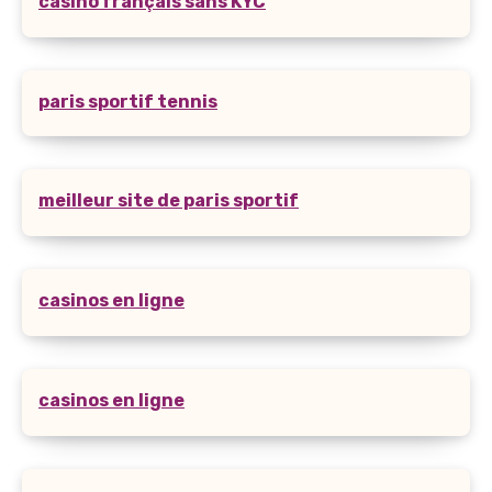
casino français sans KYC
paris sportif tennis
meilleur site de paris sportif
casinos en ligne
casinos en ligne