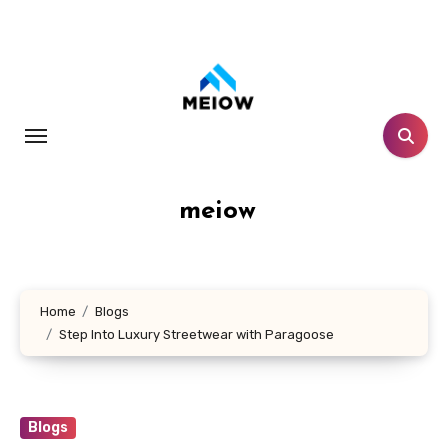
Skip
to
content
meiow
Home
Blogs
Step Into Luxury Streetwear with Paragoose
Blogs