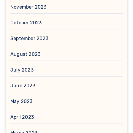
November 2023
October 2023
September 2023
August 2023
July 2023
June 2023
May 2023
April 2023
March 2023