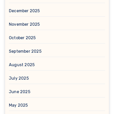
December 2025
November 2025
October 2025
September 2025
August 2025
July 2025
June 2025
May 2025