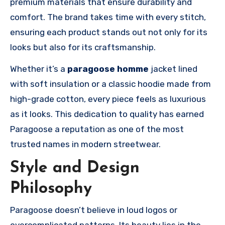
premium materials that ensure durability and
comfort. The brand takes time with every stitch,
ensuring each product stands out not only for its
looks but also for its craftsmanship.
Whether it’s a
paragoose homme
jacket lined
with soft insulation or a classic hoodie made from
high-grade cotton, every piece feels as luxurious
as it looks. This dedication to quality has earned
Paragoose a reputation as one of the most
trusted names in modern streetwear.
Style and Design
Philosophy
Paragoose doesn’t believe in loud logos or
overcomplicated patterns. Its beauty lies in the