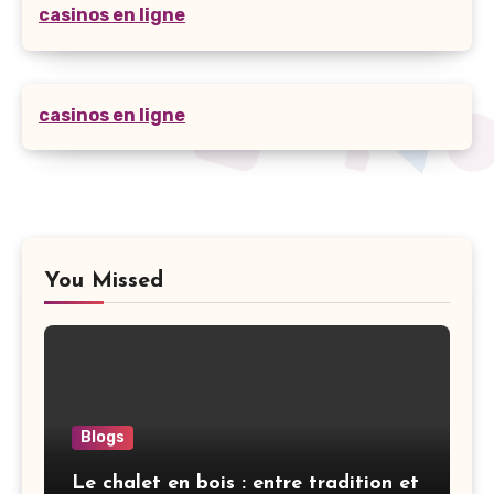
casinos en ligne
casinos en ligne
You Missed
Blogs
Le chalet en bois : entre tradition et