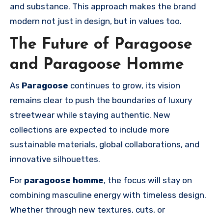
and substance. This approach makes the brand
modern not just in design, but in values too.
The Future of Paragoose
and Paragoose Homme
As
Paragoose
continues to grow, its vision
remains clear to push the boundaries of luxury
streetwear while staying authentic. New
collections are expected to include more
sustainable materials, global collaborations, and
innovative silhouettes.
For
paragoose homme
, the focus will stay on
combining masculine energy with timeless design.
Whether through new textures, cuts, or